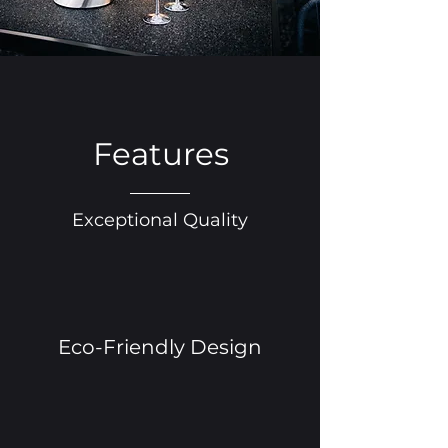
Features
Exceptional Quality
Eco-Friendly Design