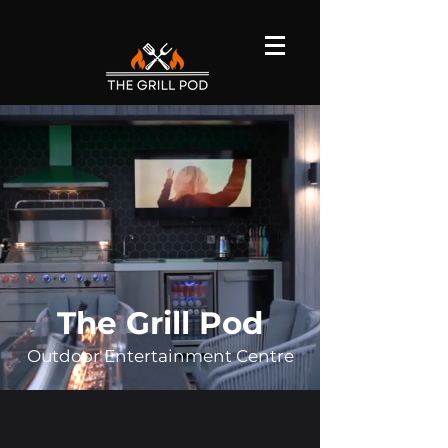
The Grill Pod
Outdoor Entertainment Centre