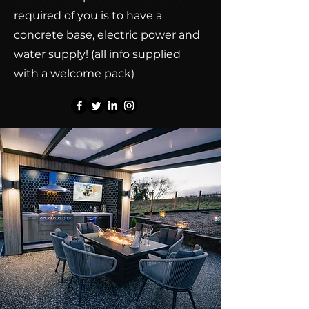
required of you is to have a
concrete base, electric power and
water supply! (all info supplied
with a welcome pack)