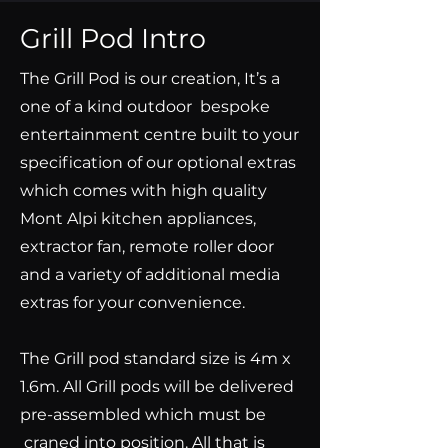
Grill Pod Intro
The Grill Pod is our creation, It’s a
one of a kind outdoor bespoke
entertainment centre built to your
specification of our optional extras
which comes with high quality
Mont Alpi kitchen appliances,
extractor fan, remote roller door
and a variety of additional media
extras for your convenience.
The Grill pod standard size is 4m x
1.6m. All Grill pods will be delivered
pre-assembled which must be
craned into position. All that is