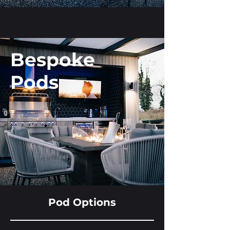
Bespoke
Pods
Pod Options