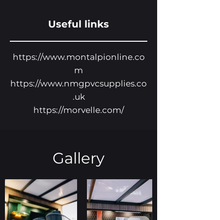
Useful links
https://www.montalpionline.co
m
https://www.nmgpvcsupplies.co
.uk
https://morvelle.com/
Gallery