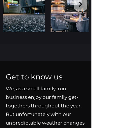
Get to know us
We, as a small family-run
business enjoy our family get-
togethers throughout the year.
But unfortunately with our
unpredictable weather changes