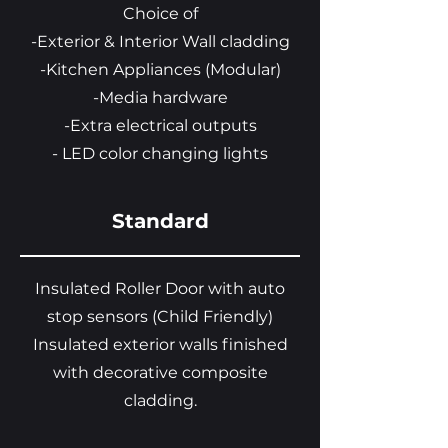
Choice of
-Exterior & Interior Wall cladding
-Kitchen Appliances (Modular)
-Media hardware
-Extra electrical outputs
- LED color changing lights
Standard
Insulated Roller Door with auto
stop sensors (Child Friendly)
Insulated exterior walls finished
with decorative composite
cladding.