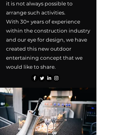
it is not always possible to
arrange such activities.
With 30+ years of experience
within the construction industry
and our eye for design, we have
created this new outdoor
entertaining concept that we
would like to share.