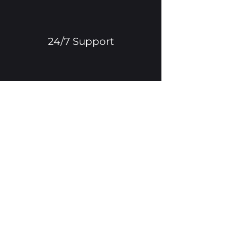
24/7 Support
Multilingual Functionality
Advanced Tech