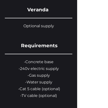
Veranda
Optional supply
Requirements
-Concrete base
-240v electric supply
-Gas supply
-Water supply
-Cat 5 cable (optional)
-TV cable (optional)